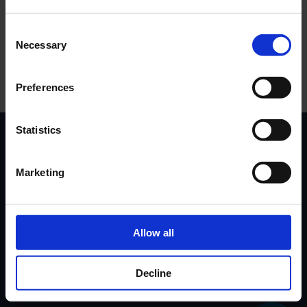
Log In
Consent
Necessary
Selection
Register
Preferences
Statistics
Marketing
Contact Us
Privacy Policy
Governance
Terms & Conditions
Accessibility
Cookies
Allow all
Sustainability
Decline
Code of Conduct