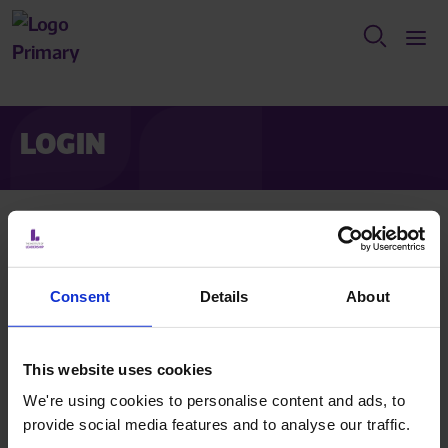
LOGIN
Are you a member who has already activated their
account?
Login below.
Consent
Details
About
If you are applying for membership?
Click register to create
an account.
This website uses cookies
We're using cookies to personalise content and ads, to
provide social media features and to analyse our traffic.